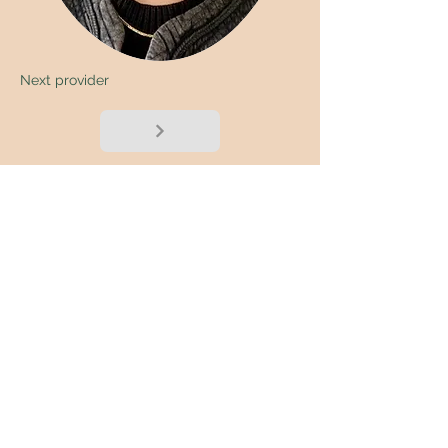
Next provider
< Back
Submit