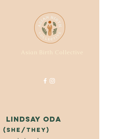
Asian Birth Collective
Lindsay Oda
(she/they)