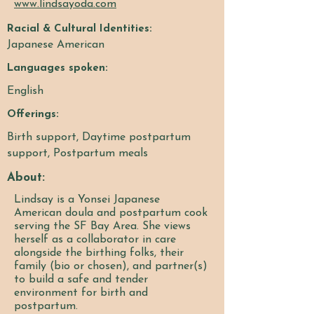
www.lindsayoda.com
Racial & Cultural Identities:
Japanese American
Languages spoken:
English
Offerings:
Birth support, Daytime postpartum
support, Postpartum meals
About:
Lindsay is a Yonsei Japanese
American doula and postpartum cook
serving the SF Bay Area. She views
herself as a collaborator in care
alongside the birthing folks, their
family (bio or chosen), and partner(s)
to build a safe and tender
environment for birth and
postpartum.