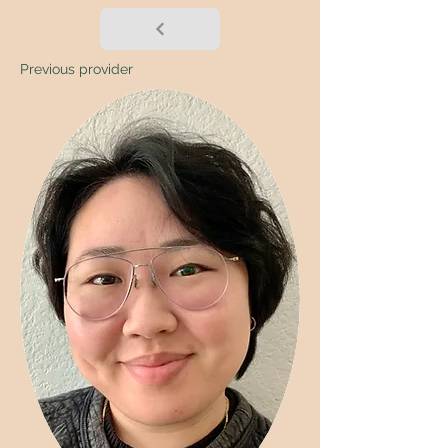
Previous provider