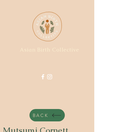
Asian Birth Collective
BACK
Mutsumi Cornett