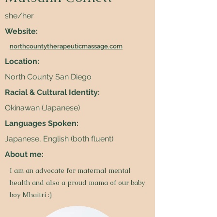
she/her
Website:
northcountytherapeuticmassage.com
Location:
North County San Diego
Racial & Cultural Identity:
Okinawan (Japanese)
Languages Spoken:
Japanese, English (both fluent)
About me:
I am an advocate for maternal mental
health and also a proud mama of our baby
boy Mhaitri :)