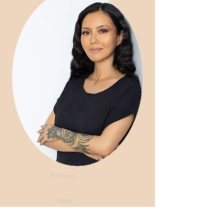
Previous
Next