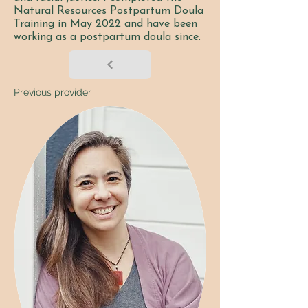
Natural Resources Postpartum Doula
Training in May 2022 and have been
working as a postpartum doula since.
Previous provider