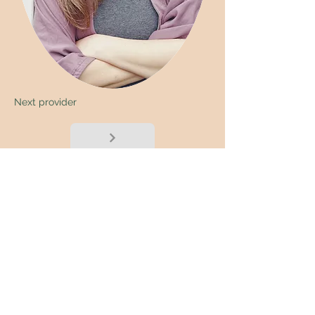
Next provider
< Back
Submit