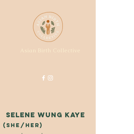
Asian Birth Collective
Selene Wung Kaye
(she/her)