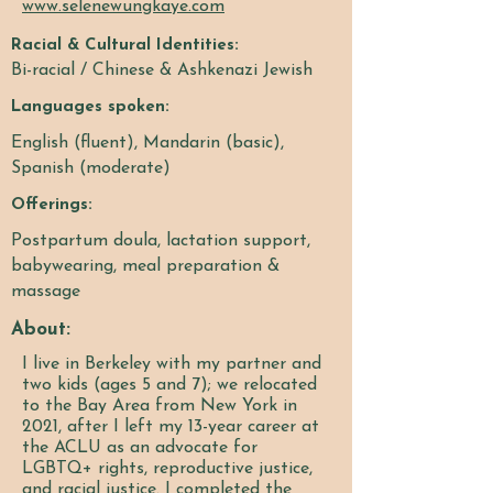
www.selenewungkaye.com
Racial & Cultural Identities:
Bi-racial / Chinese & Ashkenazi Jewish
Languages spoken:
English (fluent), Mandarin (basic),
Spanish (moderate)
Offerings:
Postpartum doula, lactation support,
babywearing, meal preparation &
massage
About:
I live in Berkeley with my partner and
two kids (ages 5 and 7); we relocated
to the Bay Area from New York in
2021, after I left my 13-year career at
the ACLU as an advocate for
LGBTQ+ rights, reproductive justice,
and racial justice. I completed the