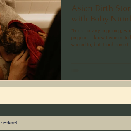
Asian Birth Sto
with Baby Numb
"From the very beginning, w
pregnant, I knew I wanted to 
wanted to, but it took some t