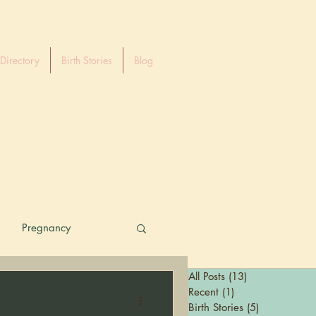
Directory
Birth Stories
Blog
Pregnancy
All Posts
(13)
13 posts
Recent
(1)
1 post
Birth Stories
(5)
5 posts