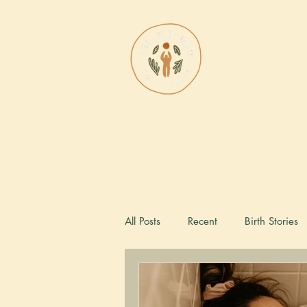
Asian Bi
Collectiv
All Posts
Recent
Birth Stories