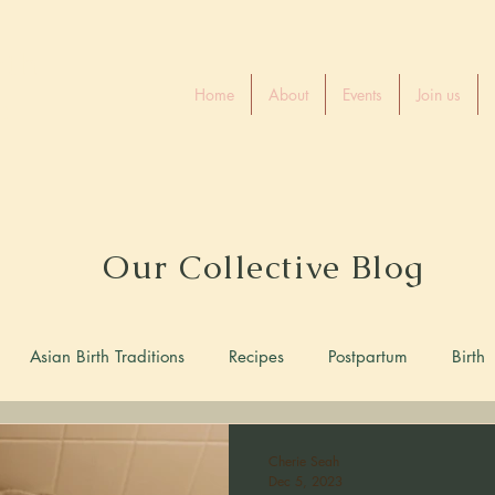
rth
Home
About
Events
Join us
e
Our Collective Blog
Asian Birth Traditions
Recipes
Postpartum
Birth
Cherie Seah
Dec 5, 2023